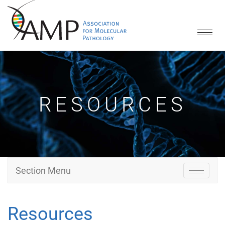
Toggle
naviga
RESOURCES
Section Menu
Toggle
navigati
Resources