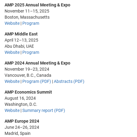
AMP 2025 Annual Meeting & Expo
November 11–15, 2025
Boston, Massachusetts
Website
|
Program
AMP Middle East
April 12–13, 2025
Abu Dhabi, UAE
Website
|
Program
AMP 2024 Annual Meeting & Expo
November 19–23, 2024
Vancouver, B.C., Canada
Website
|
Program (PDF)
|
Abstracts (PDF)
AMP Economics Summit
August 16, 2024
Washington, D.C.
Website
|
Summary report (PDF)
AMP Europe 2024
June 24–26, 2024
Madrid, Spain