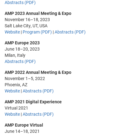
Abstracts (PDF)
AMP 2023 Annual Meeting & Expo
November 16–18, 2023
Salt Lake City, UT, USA
Website
|
Program (PDF)
|
Abstracts (PDF)
AMP Europe 2023
June 18–20, 2023
Milan, Italy
Abstracts (PDF)
AMP 2022 Annual Meeting & Expo
November 1–5, 2022
Phoenix, AZ
Website
|
Abstracts (PDF)
AMP 2021 Digital Experience
Virtual 2021
Website
|
Abstracts (PDF)
AMP Europe Virtual
June 14–18, 2021