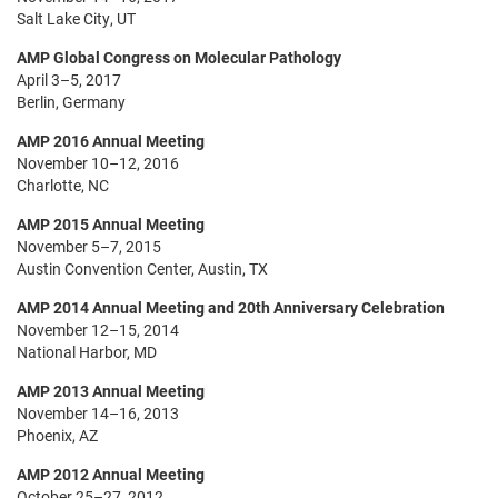
Salt Lake City, UT
AMP Global Congress on Molecular Pathology
April 3–5, 2017
Berlin, Germany
AMP 2016 Annual Meeting
November 10–12, 2016
Charlotte, NC
AMP 2015 Annual Meeting
November 5–7, 2015
Austin Convention Center, Austin, TX
AMP 2014 Annual Meeting and 20th Anniversary Celebration
November 12–15, 2014
National Harbor, MD
AMP 2013 Annual Meeting
November 14–16, 2013
Phoenix, AZ
AMP 2012 Annual Meeting
October 25–27, 2012