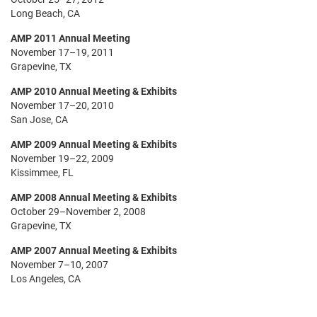
Long Beach, CA
AMP 2011 Annual Meeting
November 17–19, 2011
Grapevine, TX
AMP 2010 Annual Meeting & Exhibits
November 17–20, 2010
San Jose, CA
AMP 2009 Annual Meeting & Exhibits
November 19–22, 2009
Kissimmee, FL
AMP 2008 Annual Meeting & Exhibits
October 29–November 2, 2008
Grapevine, TX
AMP 2007 Annual Meeting & Exhibits
November 7–10, 2007
Los Angeles, CA