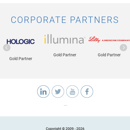
CORPORATE PARTNERS
Gold Partner
Gold Partner
Gold Partner
...
Copyright © 2009 - 2026