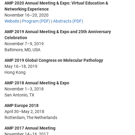
AMP 2020 Annual Meeting & Expo: Virtual Education &
Networking Experience
November 16–20, 2020
Website
|
Program (PDF)
|
Abstracts (PDF)
AMP 2019 Annual Meeting & Expo and 25th Anniversary
Celebration
November 7–9, 2019
Baltimore, MD, USA
AMP 2019 Global Congress on Molecular Pathology
May 16–18, 2019
Hong Kong
AMP 2018 Annual Meeting & Expo
November 1–3, 2018
San Antonio, TX
AMP Europe 2018
April 30–May 2, 2018
Rotterdam, The Netherlands
AMP 2017 Annual Meeting
November 14–16, 2017